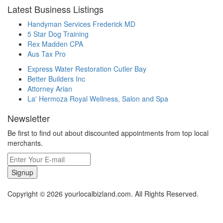
Latest Business Listings
Handyman Services Frederick MD
5 Star Dog Training
Rex Madden CPA
Aus Tax Pro
Express Water Restoration Cutler Bay
Better Builders Inc
Attorney Arian
La' Hermoza Royal Wellness, Salon and Spa
Newsletter
Be first to find out about discounted appointments from top local
merchants.
Signup
Copyright © 2026 yourlocalbizland.com. All Rights Reserved.