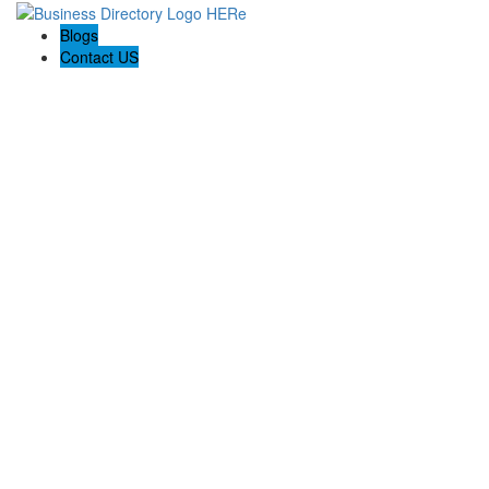
Blogs
Contact US