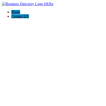
Blogs
Contact US