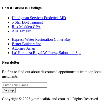
Latest Business Listings
Handyman Services Frederick MD
5 Star Dog Training
Rex Madden CPA
Aus Tax Pro
Express Water Restoration Cutler Bay
Better Builders Inc
Attorney Arian
La' Hermoza Royal Wellness, Salon and Spa
Newsletter
Be first to find out about discounted appointments from top local
merchants.
Signup
Copyright © 2026 yourlocalbizland.com. All Rights Reserved.