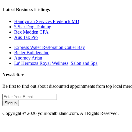
Latest Business Listings
Handyman Services Frederick MD
5 Star Dog Training
Rex Madden CPA
Aus Tax Pro
Express Water Restoration Cutler Bay
Better Builders Inc
Attorney Arian
La' Hermoza Royal Wellness, Salon and Spa
Newsletter
Be first to find out about discounted appointments from top local mer
Signup
Copyright © 2026 yourlocalbizland.com. All Rights Reserved.