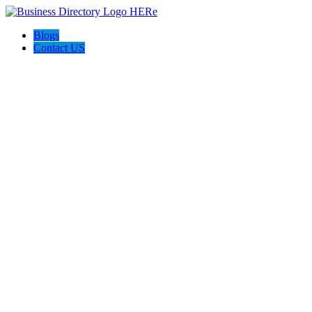
Blogs
Contact US