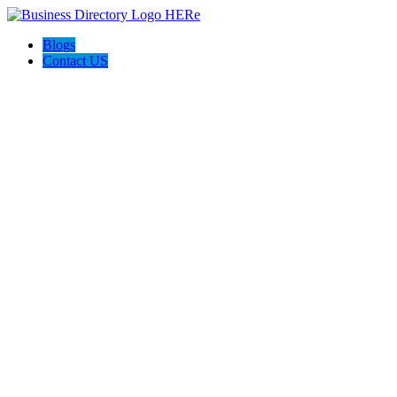
Blogs
Contact US