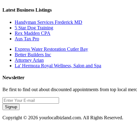
Latest Business Listings
Handyman Services Frederick MD
5 Star Dog Training
Rex Madden CPA
Aus Tax Pro
Express Water Restoration Cutler Bay
Better Builders Inc
Attorney Arian
La' Hermoza Royal Wellness, Salon and Spa
Newsletter
Be first to find out about discounted appointments from top local mer
Signup
Copyright © 2026 yourlocalbizland.com. All Rights Reserved.