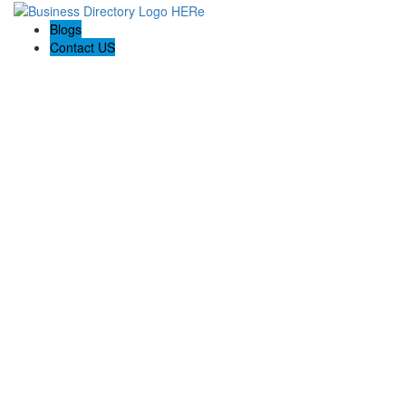
Blogs
Contact US