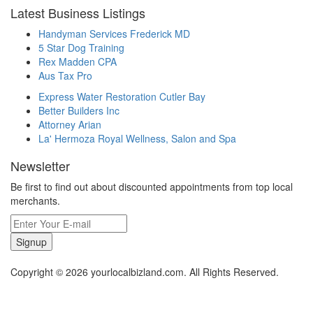
Latest Business Listings
Handyman Services Frederick MD
5 Star Dog Training
Rex Madden CPA
Aus Tax Pro
Express Water Restoration Cutler Bay
Better Builders Inc
Attorney Arian
La' Hermoza Royal Wellness, Salon and Spa
Newsletter
Be first to find out about discounted appointments from top local
merchants.
Signup
Copyright © 2026 yourlocalbizland.com. All Rights Reserved.