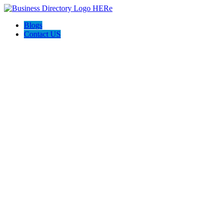
Blogs
Contact US