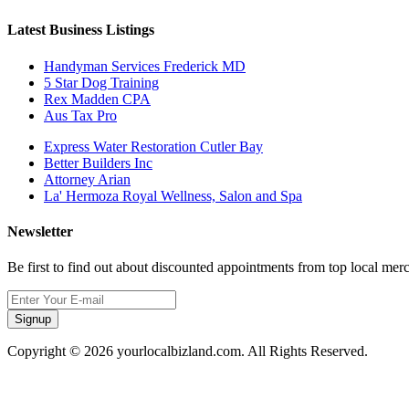
Latest Business Listings
Handyman Services Frederick MD
5 Star Dog Training
Rex Madden CPA
Aus Tax Pro
Express Water Restoration Cutler Bay
Better Builders Inc
Attorney Arian
La' Hermoza Royal Wellness, Salon and Spa
Newsletter
Be first to find out about discounted appointments from top local mer
Signup
Copyright © 2026 yourlocalbizland.com. All Rights Reserved.