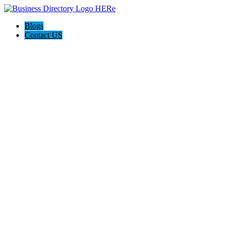
Blogs
Contact US