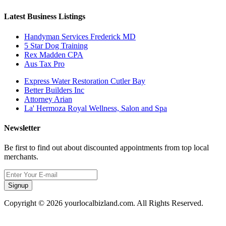
Latest Business Listings
Handyman Services Frederick MD
5 Star Dog Training
Rex Madden CPA
Aus Tax Pro
Express Water Restoration Cutler Bay
Better Builders Inc
Attorney Arian
La' Hermoza Royal Wellness, Salon and Spa
Newsletter
Be first to find out about discounted appointments from top local
merchants.
Signup
Copyright © 2026 yourlocalbizland.com. All Rights Reserved.