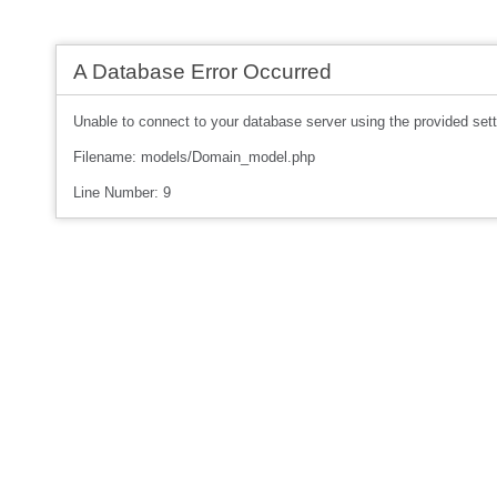
A Database Error Occurred
Unable to connect to your database server using the provided sett
Filename: models/Domain_model.php
Line Number: 9