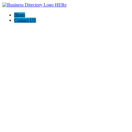
Blogs
Contact US