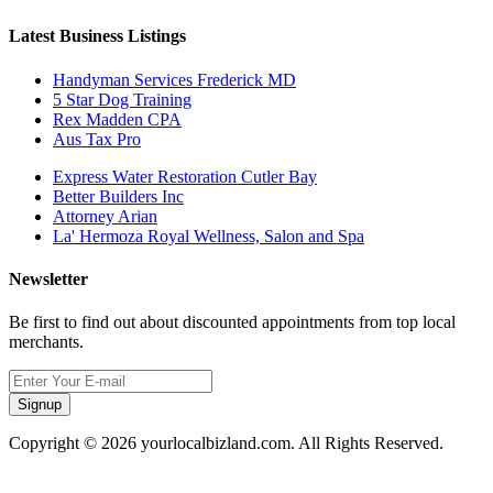
Latest Business Listings
Handyman Services Frederick MD
5 Star Dog Training
Rex Madden CPA
Aus Tax Pro
Express Water Restoration Cutler Bay
Better Builders Inc
Attorney Arian
La' Hermoza Royal Wellness, Salon and Spa
Newsletter
Be first to find out about discounted appointments from top local
merchants.
Signup
Copyright © 2026 yourlocalbizland.com. All Rights Reserved.