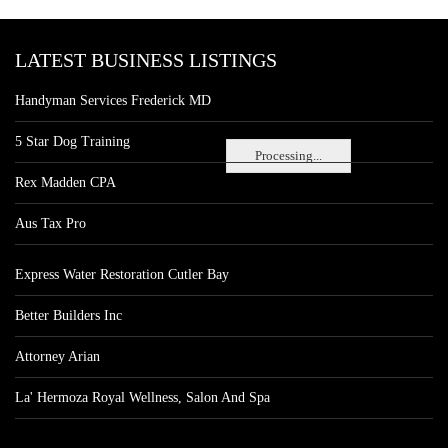
LATEST BUSINESS LISTINGS
Handyman Services Frederick MD
5 Star Dog Training
Processing...
Rex Madden CPA
Aus Tax Pro
Express Water Restoration Cutler Bay
Better Builders Inc
Attorney Arian
La' Hermoza Royal Wellness, Salon And Spa