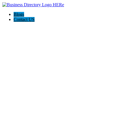
Blogs
Contact US