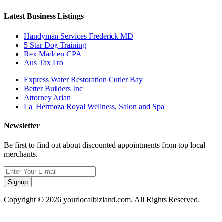
Latest Business Listings
Handyman Services Frederick MD
5 Star Dog Training
Rex Madden CPA
Aus Tax Pro
Express Water Restoration Cutler Bay
Better Builders Inc
Attorney Arian
La' Hermoza Royal Wellness, Salon and Spa
Newsletter
Be first to find out about discounted appointments from top local
merchants.
Signup
Copyright © 2026 yourlocalbizland.com. All Rights Reserved.