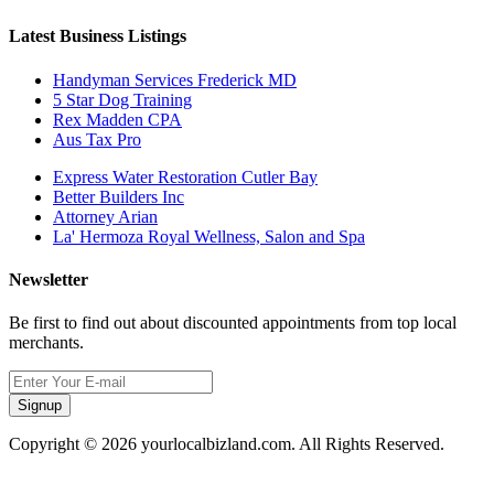
Latest Business Listings
Handyman Services Frederick MD
5 Star Dog Training
Rex Madden CPA
Aus Tax Pro
Express Water Restoration Cutler Bay
Better Builders Inc
Attorney Arian
La' Hermoza Royal Wellness, Salon and Spa
Newsletter
Be first to find out about discounted appointments from top local
merchants.
Signup
Copyright © 2026 yourlocalbizland.com. All Rights Reserved.