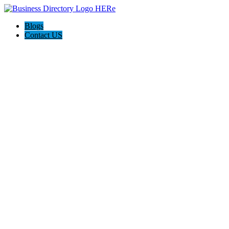
Blogs
Contact US