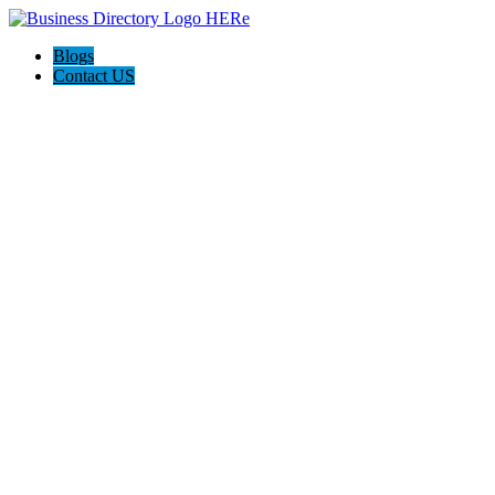
Blogs
Contact US