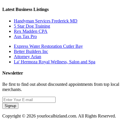
Latest Business Listings
Handyman Services Frederick MD
5 Star Dog Training
Rex Madden CPA
Aus Tax Pro
Express Water Restoration Cutler Bay
Better Builders Inc
Attorney Arian
La' Hermoza Royal Wellness, Salon and Spa
Newsletter
Be first to find out about discounted appointments from top local
merchants.
Signup
Copyright © 2026 yourlocalbizland.com. All Rights Reserved.