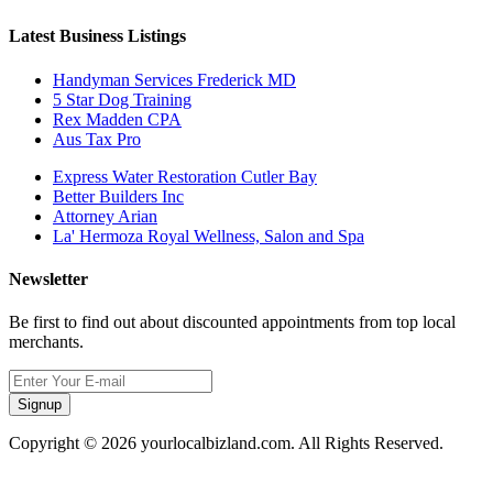
Latest Business Listings
Handyman Services Frederick MD
5 Star Dog Training
Rex Madden CPA
Aus Tax Pro
Express Water Restoration Cutler Bay
Better Builders Inc
Attorney Arian
La' Hermoza Royal Wellness, Salon and Spa
Newsletter
Be first to find out about discounted appointments from top local
merchants.
Signup
Copyright © 2026 yourlocalbizland.com. All Rights Reserved.