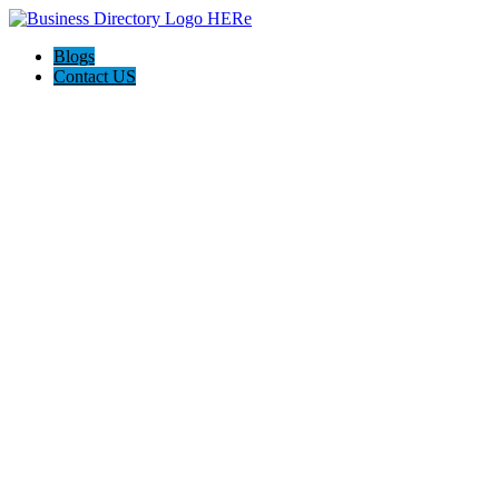
Blogs
Contact US