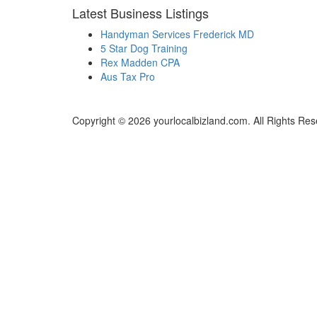
Latest Business Listings
Handyman Services Frederick MD
5 Star Dog Training
Rex Madden CPA
Aus Tax Pro
Copyright © 2026 yourlocalbizland.com. All Rights Res