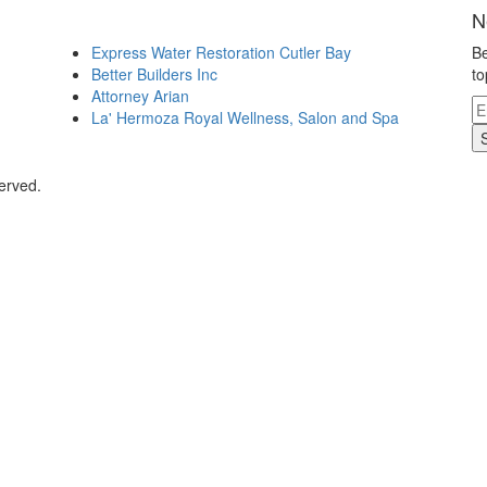
N
Express Water Restoration Cutler Bay
Be
Better Builders Inc
to
Attorney Arian
La' Hermoza Royal Wellness, Salon and Spa
erved.