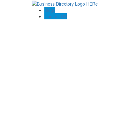
Blogs
Contact US