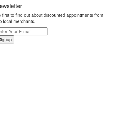
ewsletter
 first to find out about discounted appointments from
p local merchants.
Signup