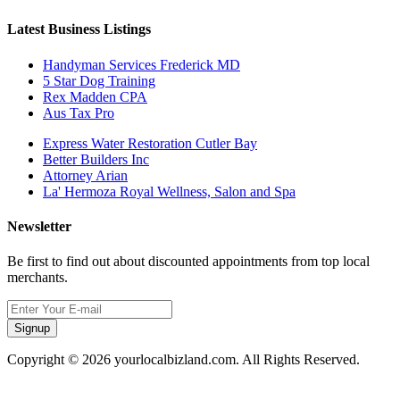
Latest Business Listings
Handyman Services Frederick MD
5 Star Dog Training
Rex Madden CPA
Aus Tax Pro
Express Water Restoration Cutler Bay
Better Builders Inc
Attorney Arian
La' Hermoza Royal Wellness, Salon and Spa
Newsletter
Be first to find out about discounted appointments from top local
merchants.
Signup
Copyright © 2026 yourlocalbizland.com. All Rights Reserved.