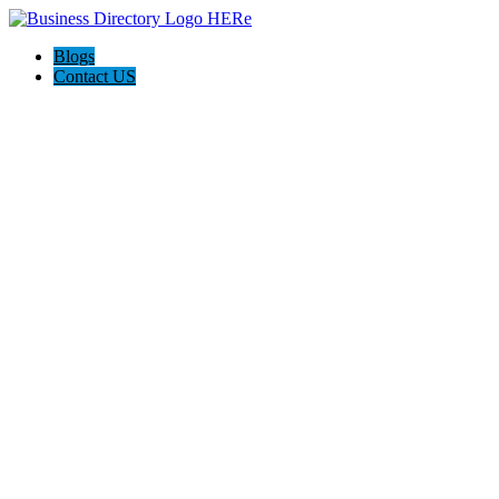
Blogs
Contact US