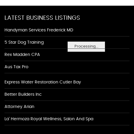
LATEST BUSINESS LISTINGS
Handyman Services Frederick MD
5 Star Dog Training
Processing...
Rex Madden CPA
Aus Tax Pro
Express Water Restoration Cutler Bay
Better Builders Inc
Attorney Arian
La' Hermoza Royal Wellness, Salon And Spa