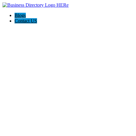
Blogs
Contact US