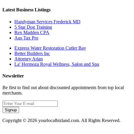
Latest Business Listings
Handyman Services Frederick MD
5 Star Dog Training
Rex Madden CPA
Aus Tax Pro
Express Water Restoration Cutler Bay
Better Builders Inc
Attorney Arian
La' Hermoza Royal Wellness, Salon and Spa
Newsletter
Be first to find out about discounted appointments from top local
merchants.
Signup
Copyright © 2026 yourlocalbizland.com. All Rights Reserved.