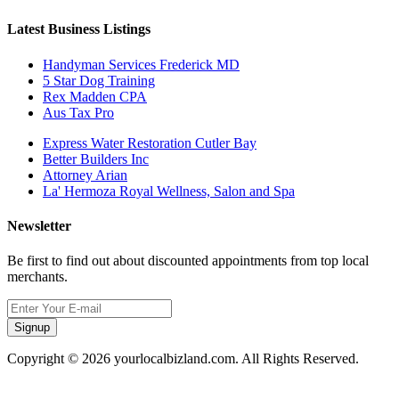
Latest Business Listings
Handyman Services Frederick MD
5 Star Dog Training
Rex Madden CPA
Aus Tax Pro
Express Water Restoration Cutler Bay
Better Builders Inc
Attorney Arian
La' Hermoza Royal Wellness, Salon and Spa
Newsletter
Be first to find out about discounted appointments from top local
merchants.
Signup
Copyright © 2026 yourlocalbizland.com. All Rights Reserved.