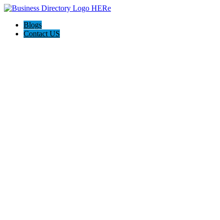
Blogs
Contact US