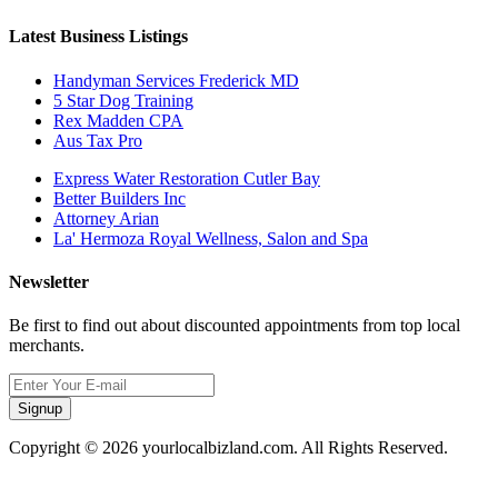
Latest Business Listings
Handyman Services Frederick MD
5 Star Dog Training
Rex Madden CPA
Aus Tax Pro
Express Water Restoration Cutler Bay
Better Builders Inc
Attorney Arian
La' Hermoza Royal Wellness, Salon and Spa
Newsletter
Be first to find out about discounted appointments from top local
merchants.
Signup
Copyright © 2026 yourlocalbizland.com. All Rights Reserved.