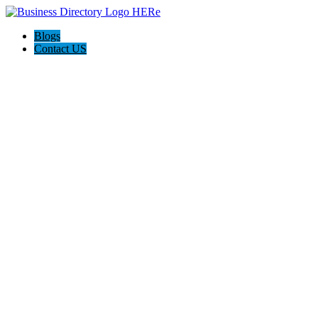
Blogs
Contact US