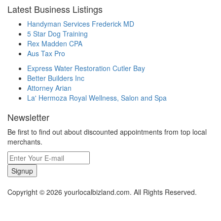
Latest Business Listings
Handyman Services Frederick MD
5 Star Dog Training
Rex Madden CPA
Aus Tax Pro
Express Water Restoration Cutler Bay
Better Builders Inc
Attorney Arian
La' Hermoza Royal Wellness, Salon and Spa
Newsletter
Be first to find out about discounted appointments from top local
merchants.
Signup
Copyright © 2026 yourlocalbizland.com. All Rights Reserved.