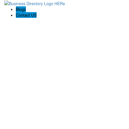
Blogs
Contact US