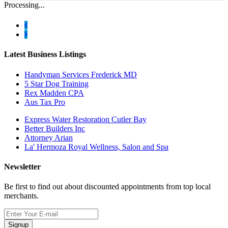
Processing...
Latest Business Listings
Handyman Services Frederick MD
5 Star Dog Training
Rex Madden CPA
Aus Tax Pro
Express Water Restoration Cutler Bay
Better Builders Inc
Attorney Arian
La' Hermoza Royal Wellness, Salon and Spa
Newsletter
Be first to find out about discounted appointments from top local
merchants.
Signup