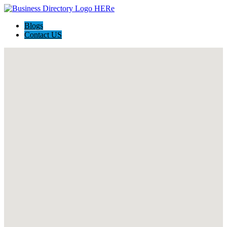
Blogs
Contact US