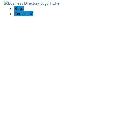
Blogs
Contact US