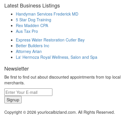
Latest Business Listings
Handyman Services Frederick MD
5 Star Dog Training
Rex Madden CPA
Aus Tax Pro
Express Water Restoration Cutler Bay
Better Builders Inc
Attorney Arian
La' Hermoza Royal Wellness, Salon and Spa
Newsletter
Be first to find out about discounted appointments from top local
merchants.
Signup
Copyright © 2026 yourlocalbizland.com. All Rights Reserved.