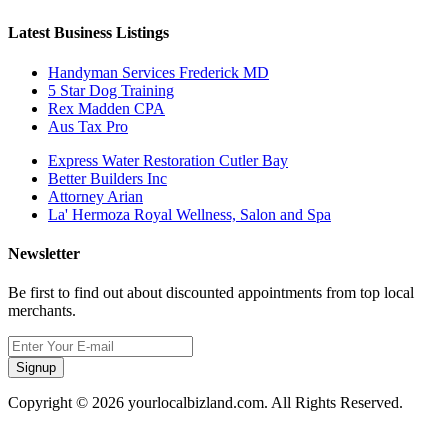
Latest Business Listings
Handyman Services Frederick MD
5 Star Dog Training
Rex Madden CPA
Aus Tax Pro
Express Water Restoration Cutler Bay
Better Builders Inc
Attorney Arian
La' Hermoza Royal Wellness, Salon and Spa
Newsletter
Be first to find out about discounted appointments from top local
merchants.
Signup
Copyright © 2026 yourlocalbizland.com. All Rights Reserved.