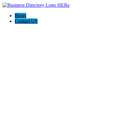
Blogs
Contact US