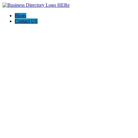
Blogs
Contact US