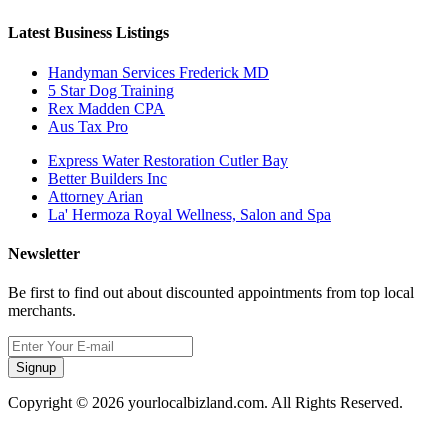
Latest Business Listings
Handyman Services Frederick MD
5 Star Dog Training
Rex Madden CPA
Aus Tax Pro
Express Water Restoration Cutler Bay
Better Builders Inc
Attorney Arian
La' Hermoza Royal Wellness, Salon and Spa
Newsletter
Be first to find out about discounted appointments from top local
merchants.
Signup
Copyright © 2026 yourlocalbizland.com. All Rights Reserved.