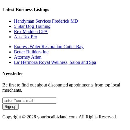
Latest Business Listings
Handyman Services Frederick MD
5 Star Dog Training
Rex Madden CPA
Aus Tax Pro
Express Water Restoration Cutler Bay
Better Builders Inc
Attorney Arian
La' Hermoza Royal Wellness, Salon and Spa
Newsletter
Be first to find out about discounted appointments from top local
merchants.
Signup
Copyright © 2026 yourlocalbizland.com. All Rights Reserved.