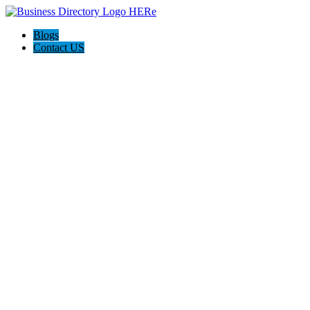
Blogs
Contact US