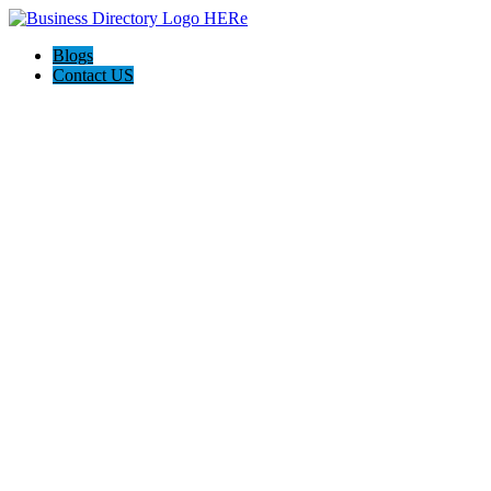
Blogs
Contact US