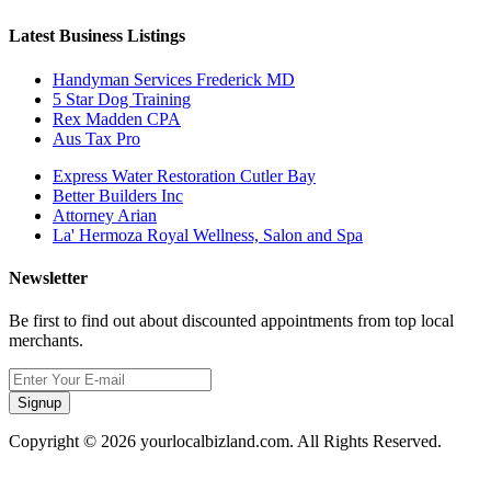
Latest Business Listings
Handyman Services Frederick MD
5 Star Dog Training
Rex Madden CPA
Aus Tax Pro
Express Water Restoration Cutler Bay
Better Builders Inc
Attorney Arian
La' Hermoza Royal Wellness, Salon and Spa
Newsletter
Be first to find out about discounted appointments from top local
merchants.
Signup
Copyright © 2026 yourlocalbizland.com. All Rights Reserved.