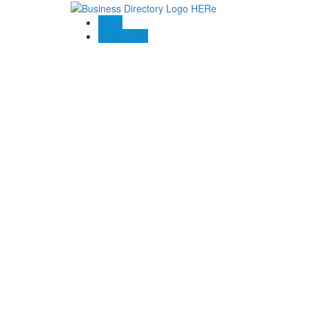
Blogs
Contact US