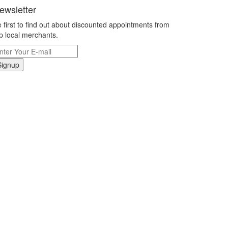
ewsletter
 first to find out about discounted appointments from
p local merchants.
Signup