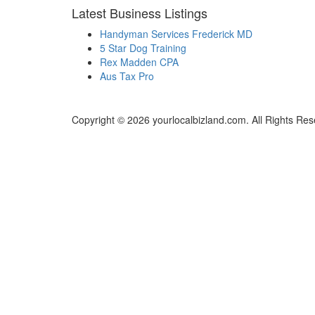
Latest Business Listings
Handyman Services Frederick MD
5 Star Dog Training
Rex Madden CPA
Aus Tax Pro
Copyright © 2026 yourlocalbizland.com. All Rights Res