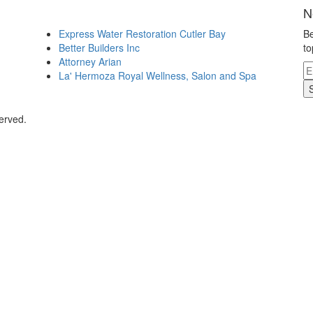
N
Express Water Restoration Cutler Bay
Be
Better Builders Inc
to
Attorney Arian
La' Hermoza Royal Wellness, Salon and Spa
erved.