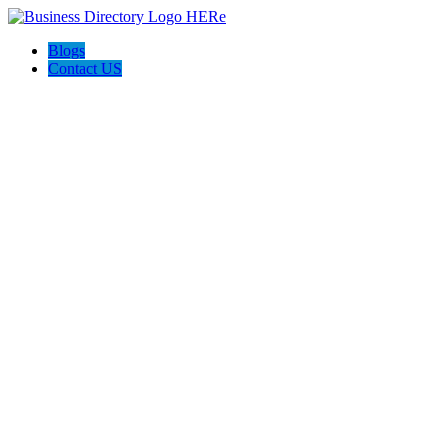
Blogs
Contact US