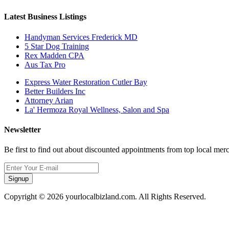
Latest Business Listings
Handyman Services Frederick MD
5 Star Dog Training
Rex Madden CPA
Aus Tax Pro
Express Water Restoration Cutler Bay
Better Builders Inc
Attorney Arian
La' Hermoza Royal Wellness, Salon and Spa
Newsletter
Be first to find out about discounted appointments from top local mer
Signup
Copyright © 2026 yourlocalbizland.com. All Rights Reserved.