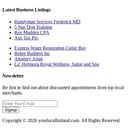
Latest Business Listings
Handyman Services Frederick MD
5 Star Dog Training
Rex Madden CPA
Aus Tax Pro
Express Water Restoration Cutler Bay
Better Builders Inc
Attorney Arian
La' Hermoza Royal Wellness, Salon and Spa
Newsletter
Be first to find out about discounted appointments from top local
merchants.
Signup
Copyright © 2026 yourlocalbizland.com. All Rights Reserved.