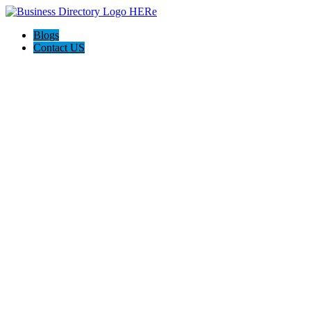
Blogs
Contact US