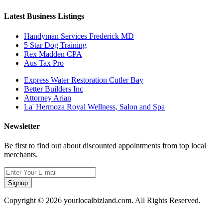
Latest Business Listings
Handyman Services Frederick MD
5 Star Dog Training
Rex Madden CPA
Aus Tax Pro
Express Water Restoration Cutler Bay
Better Builders Inc
Attorney Arian
La' Hermoza Royal Wellness, Salon and Spa
Newsletter
Be first to find out about discounted appointments from top local
merchants.
Signup
Copyright © 2026 yourlocalbizland.com. All Rights Reserved.