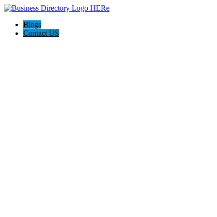
Blogs
Contact US