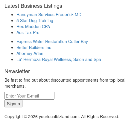
Latest Business Listings
Handyman Services Frederick MD
5 Star Dog Training
Rex Madden CPA
Aus Tax Pro
Express Water Restoration Cutler Bay
Better Builders Inc
Attorney Arian
La' Hermoza Royal Wellness, Salon and Spa
Newsletter
Be first to find out about discounted appointments from top local
merchants.
Signup
Copyright © 2026 yourlocalbizland.com. All Rights Reserved.