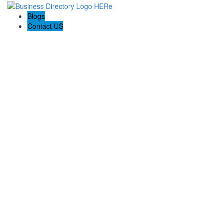
Blogs
Contact US