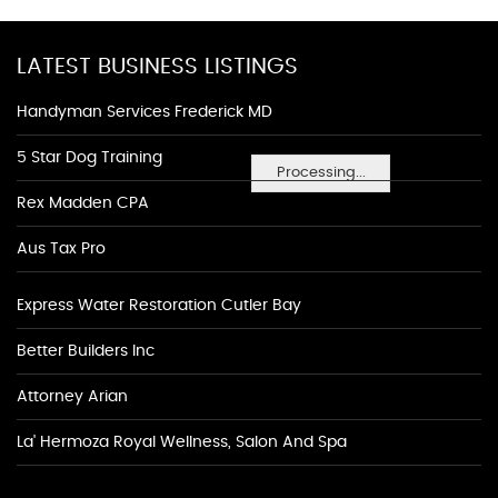
LATEST BUSINESS LISTINGS
Handyman Services Frederick MD
5 Star Dog Training
Processing...
Rex Madden CPA
Aus Tax Pro
Express Water Restoration Cutler Bay
Better Builders Inc
Attorney Arian
La' Hermoza Royal Wellness, Salon And Spa