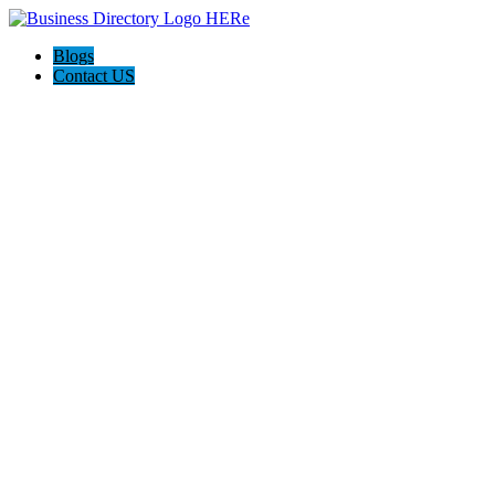
Blogs
Contact US