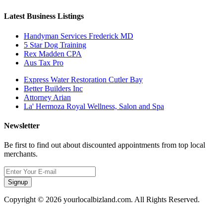
Latest Business Listings
Handyman Services Frederick MD
5 Star Dog Training
Rex Madden CPA
Aus Tax Pro
Express Water Restoration Cutler Bay
Better Builders Inc
Attorney Arian
La' Hermoza Royal Wellness, Salon and Spa
Newsletter
Be first to find out about discounted appointments from top local
merchants.
Signup
Copyright © 2026 yourlocalbizland.com. All Rights Reserved.