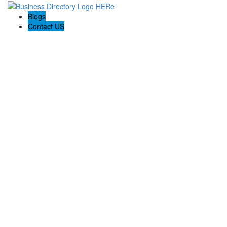
Blogs
Contact US