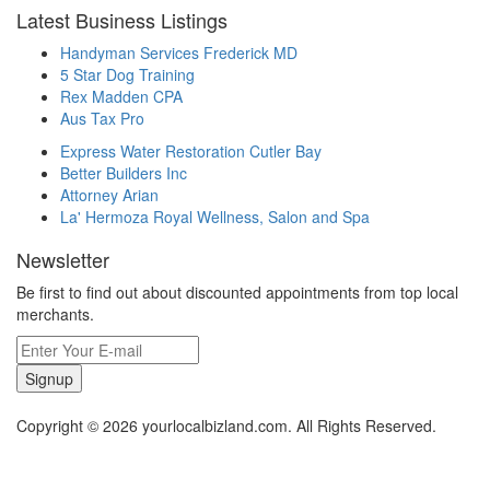
Latest Business Listings
Handyman Services Frederick MD
5 Star Dog Training
Rex Madden CPA
Aus Tax Pro
Express Water Restoration Cutler Bay
Better Builders Inc
Attorney Arian
La' Hermoza Royal Wellness, Salon and Spa
Newsletter
Be first to find out about discounted appointments from top local
merchants.
Signup
Copyright © 2026 yourlocalbizland.com. All Rights Reserved.